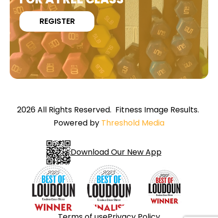
REGISTER
2026 All Rights Reserved. Fitness Image Results.
Powered by
Threshold Media
Download Our New App
Terms of use
Privacy Policy