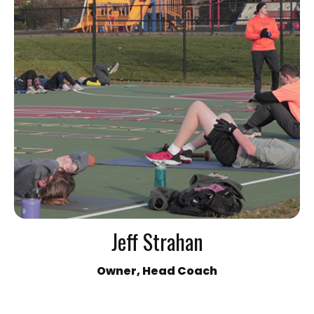
Jeff Strahan
Owner, Head Coach