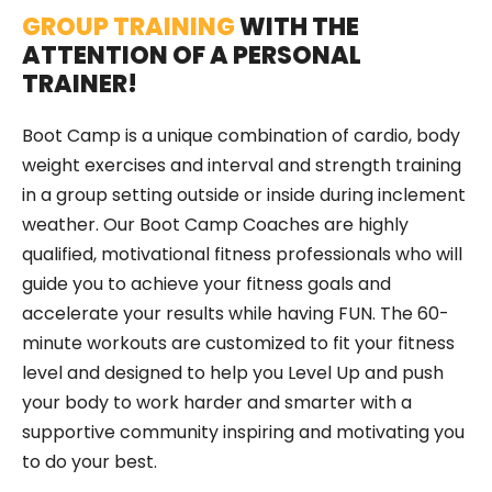
GROUP TRAINING
WITH THE
ATTENTION OF A PERSONAL
TRAINER!
Boot Camp is a unique combination of cardio, body
weight exercises and interval and strength training
in a group setting outside or inside during inclement
weather. Our Boot Camp Coaches are highly
qualified, motivational fitness professionals who will
guide you to achieve your fitness goals and
accelerate your results while having FUN. The 60-
minute workouts are customized to fit your fitness
level and designed to help you Level Up and push
your body to work harder and smarter with a
supportive community inspiring and motivating you
to do your best.