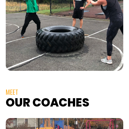
MEET
OUR COACHES