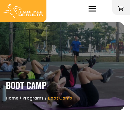
Skip
to
'
content
BOOT CAMP
Home
∕
Programs
∕
Boot Camp