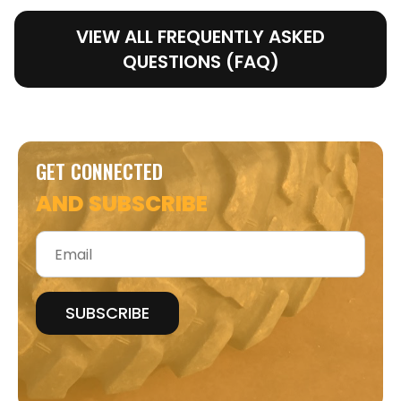
VIEW ALL FREQUENTLY ASKED
QUESTIONS (FAQ)
GET CONNECTED
AND SUBSCRIBE
Email
*