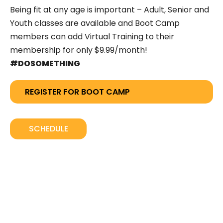
Being fit at any age is important – Adult, Senior and
Youth classes are available and Boot Camp
members can add Virtual Training to their
membership for only $9.99/month!
#DOSOMETHING
REGISTER FOR BOOT CAMP
SCHEDULE