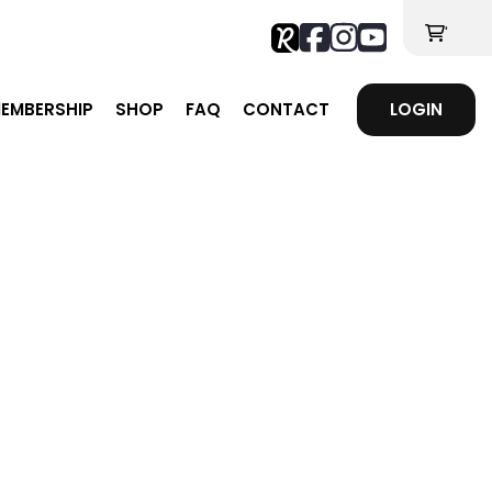
'
EMBERSHIP
SHOP
FAQ
CONTACT
LOGIN