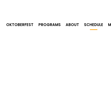
OKTOBERFEST
PROGRAMS
ABOUT
SCHEDULE
M