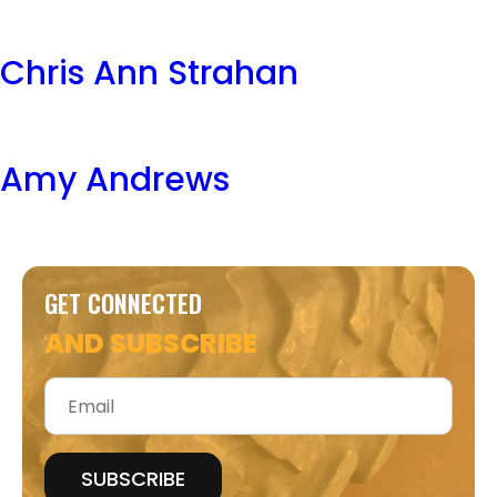
Chris Ann Strahan
Amy Andrews
GET CONNECTED
AND SUBSCRIBE
Email
*