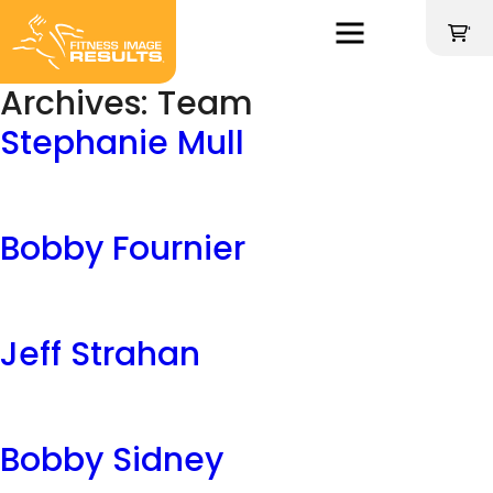
Skip
to
'
content
Archives:
Team
Stephanie Mull
Bobby Fournier
Jeff Strahan
Bobby Sidney