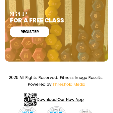
SIGN UP
FOR A FREE CLASS
REGISTER
2026 All Rights Reserved. Fitness Image Results.
Powered by
Threshold Media
Download Our New App