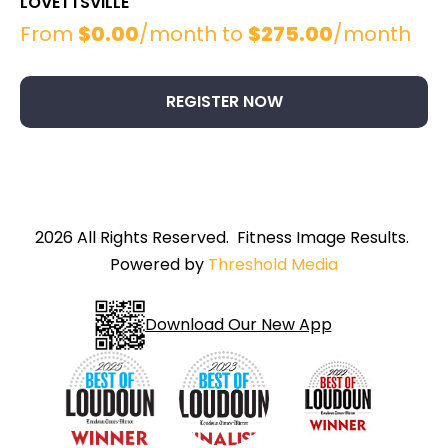
LOVETTSVILLE
From
$
0.00
/month to
$
275.00
/month
This
product
has
REGISTER NOW
multiple
variants.
The
options
may
be
2026 All Rights Reserved. Fitness Image Results.
chosen
Powered by
Threshold Media
on
the
product
Download Our New App
page