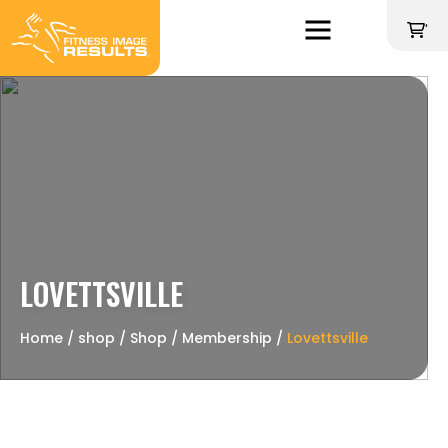
Skip
to
'
content
LOVETTSVILLE
Home
∕
shop
∕
Shop
∕
Membership
∕
Lovettsville