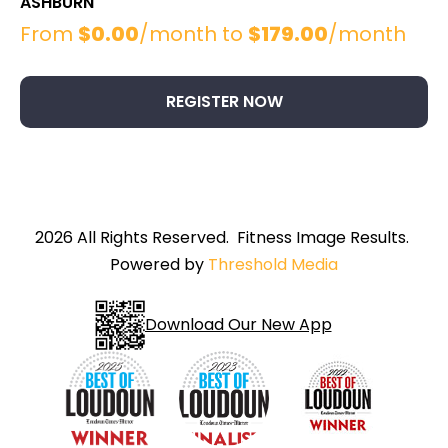
ASHBURN
From
$
0.00
/month to
$
179.00
/month
This
product
has
REGISTER NOW
multiple
variants.
The
options
may
be
2026 All Rights Reserved. Fitness Image Results.
chosen
Powered by
Threshold Media
on
the
product
Download Our New App
page