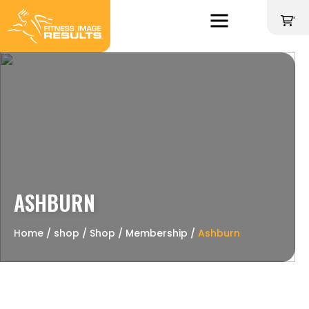
Skip
to
'
content
ASHBURN
Home
∕
shop
∕
Shop
∕
Membership
∕
Ashburn