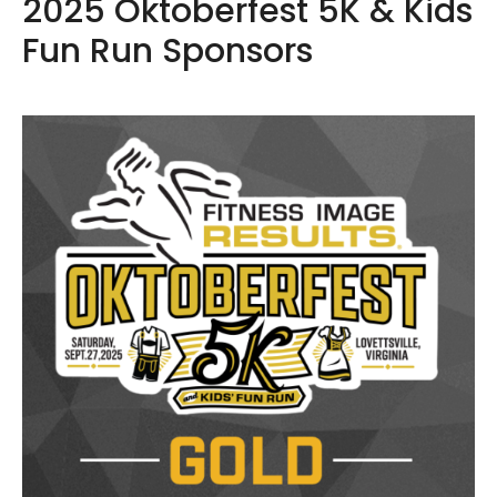
2025 Oktoberfest 5K & Kids
Fun Run Sponsors