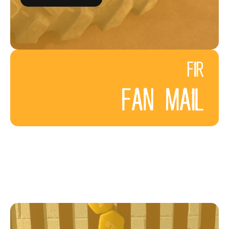
FIR
FAN MAIL