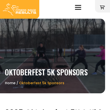
Skip
to
'
content
OKTOBERFEST 5K SPONSORS
Home
∕
Oktoberfest 5k Sponsors