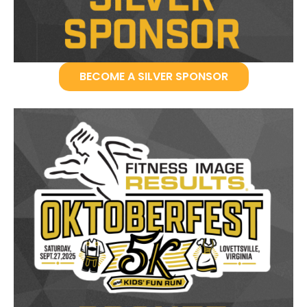
BECOME A SILVER SPONSOR