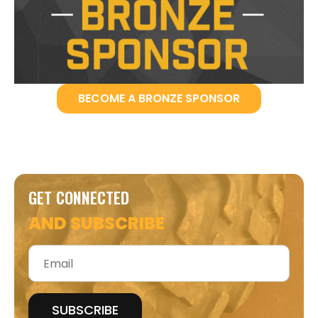
BECOME A BRONZE SPONSOR
GET CONNECTED
AND SUBSCRIBE
Email
*