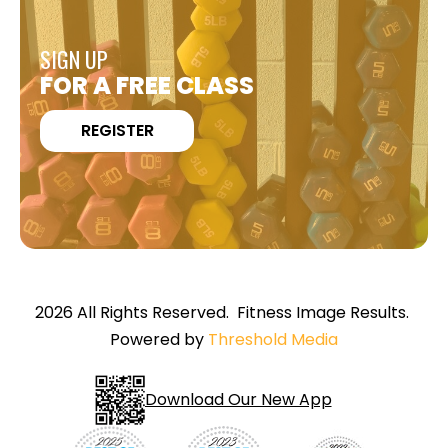
SIGN UP
FOR A FREE CLASS
REGISTER
2026 All Rights Reserved. Fitness Image Results.
Powered by
Threshold Media
Download Our New App