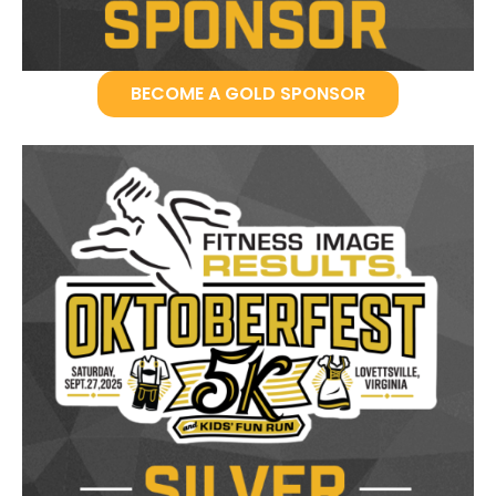
BECOME A GOLD SPONSOR