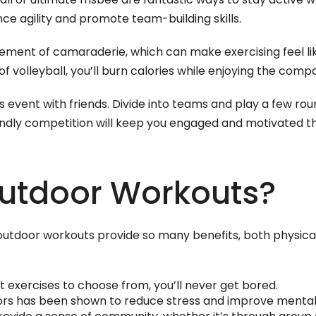
ce agility and promote team-building skills.
ement of camaraderie, which can make exercising feel like
 volleyball, you’ll burn calories while enjoying the comp
vent with friends. Divide into teams and play a few rou
endly competition will keep you engaged and motivated t
utdoor Workouts?
t outdoor workouts provide so many benefits, both physic
t exercises to choose from, you’ll never get bored.
ors has been shown to reduce stress and improve mental