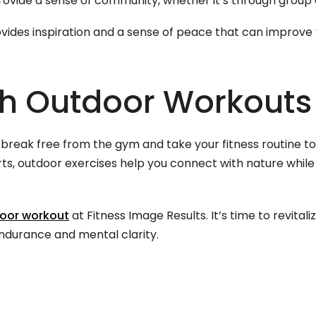
vide a sense of community, whether it’s through group a
ovides inspiration and a sense of peace that can improv
th Outdoor Workouts
reak free from the gym and take your fitness routine to t
ts, outdoor exercises help you connect with nature while
door workout
at Fitness Image Results. It’s time to revital
ndurance and mental clarity.