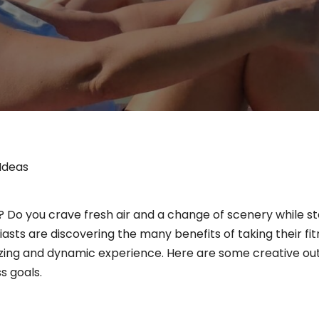
Ideas
 Do you crave fresh air and a change of scenery while stayi
sts are discovering the many benefits of taking their fitn
zing and dynamic experience. Here are some creative out
s goals.