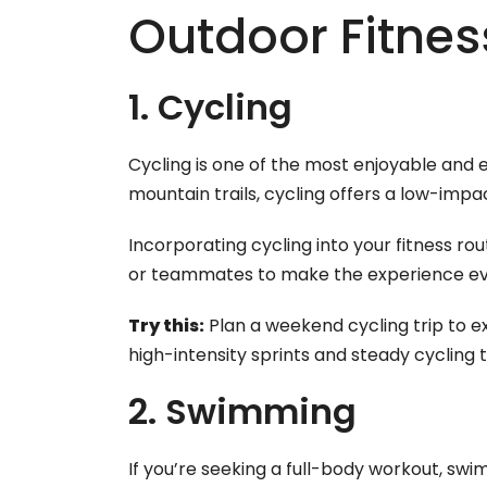
Outdoor Fitness
1. Cycling
Cycling is one of the most enjoyable and 
mountain trails, cycling offers a low-imp
Incorporating cycling into your fitness ro
or teammates to make the experience ev
Try this:
Plan a weekend cycling trip to e
high-intensity sprints and steady cycling
2. Swimming
If you’re seeking a full-body workout, sw