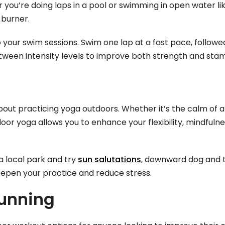
 you’re doing laps in a pool or swimming in open water lik
-burner.
o your swim sessions. Swim one lap at a fast pace, follow
etween intensity levels to improve both strength and stam
out practicing yoga outdoors. Whether it’s the calm of a
or yoga allows you to enhance your flexibility, mindfulne
a local park and try
sun salutations
, downward dog and t
eepen your practice and reduce stress.
Running