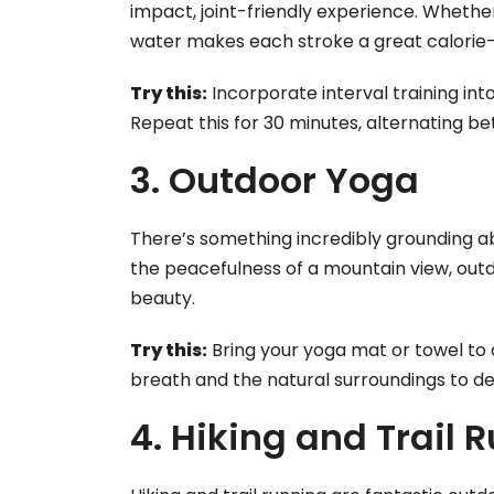
impact, joint-friendly experience. Whether
water makes each stroke a great calorie
Try this:
Incorporate interval training int
Repeat this for 30 minutes, alternating b
3. Outdoor Yoga
There’s something incredibly grounding ab
the peacefulness of a mountain view, outdo
beauty.
Try this:
Bring your yoga mat or towel to 
breath and the natural surroundings to d
4. Hiking and Trail 