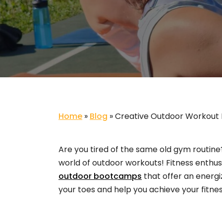
Home
»
Blog
»
Creative Outdoor Workout 
Are you tired of the same old gym routine?
world of outdoor workouts! Fitness enthusia
outdoor bootcamps
that offer an energi
your toes and help you achieve your fitnes