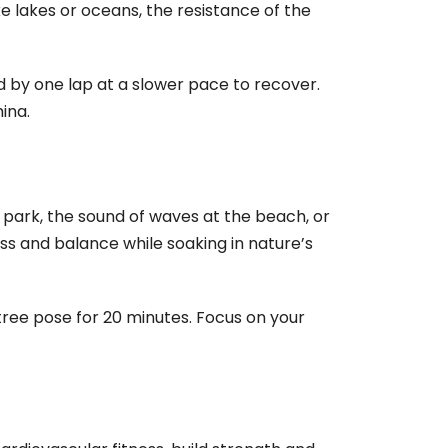
e lakes or oceans, the resistance of the
ed by one lap at a slower pace to recover.
ina.
 park, the sound of waves at the beach, or
ss and balance while soaking in nature’s
ree pose for 20 minutes. Focus on your