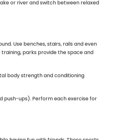
ake or river and switch between relaxed
ound. Use benches, stairs, rails and even
training, parks provide the space and
otal body strength and conditioning
 and push-ups). Perform each exercise for
ile having fun with friends. These sports