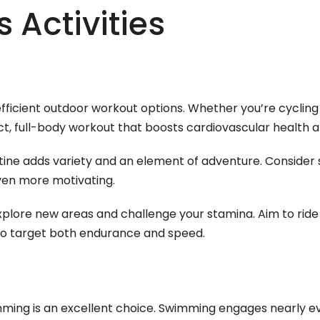
 Activities
efficient outdoor workout options. Whether you’re cyclin
act, full-body workout that boosts cardiovascular health 
utine adds variety and an element of adventure. Consider 
en more motivating.
xplore new areas and challenge your stamina. Aim to rid
 to target both endurance and speed.
imming is an excellent choice. Swimming engages nearly e