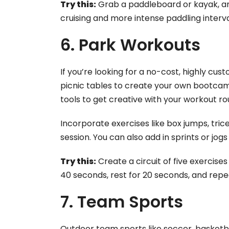
Try this:
Grab a paddleboard or kayak, an
cruising and more intense paddling interva
6. Park Workouts
If you’re looking for a no-cost, highly cus
picnic tables to create your own bootcam
tools to get creative with your workout ro
Incorporate exercises like box jumps, tri
session. You can also add in sprints or jo
Try this:
Create a circuit of five exercise
40 seconds, rest for 20 seconds, and repe
7. Team Sports
Outdoor team sports like soccer, basketbal