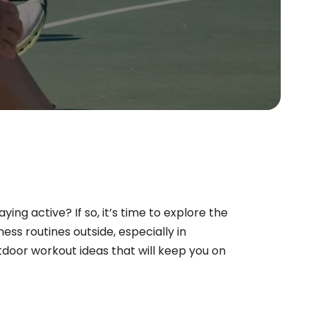
ng active? If so, it’s time to explore the
ess routines outside, especially in
door workout ideas that will keep you on