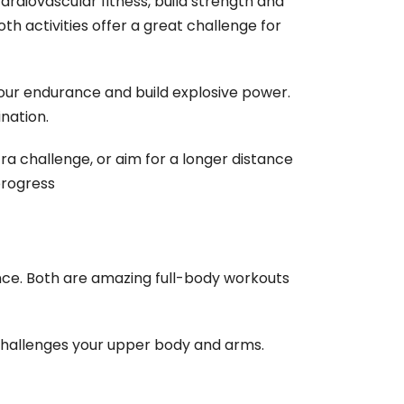
ardiovascular fitness, build strength and
th activities offer a great challenge for
your endurance and build explosive power.
ination.
extra challenge, or aim for a longer distance
progress
nce. Both are amazing full-body workouts
challenges your upper body and arms.