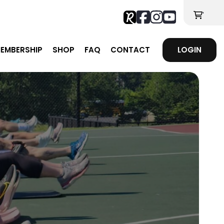
'
EMBERSHIP
SHOP
FAQ
CONTACT
LOGIN