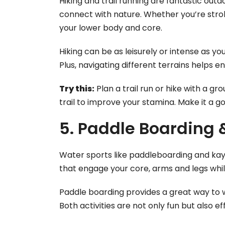
Hiking and trail running are fantastic out
connect with nature. Whether you’re stroll
your lower body and core.
Hiking can be as leisurely or intense as y
Plus, navigating different terrains helps 
Try this:
Plan a trail run or hike with a gro
trail to improve your stamina. Make it a go
5. Paddle Boarding
Water sports like paddleboarding and kay
that engage your core, arms and legs whil
Paddle boarding provides a great way to 
Both activities are not only fun but also 