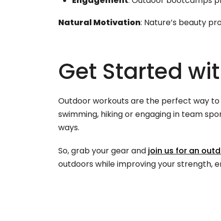
Engagement
: Outdoor bootcamps pro
Natural Motivation
: Nature’s beauty pr
Get Started wi
Outdoor workouts are the perfect way to b
swimming, hiking or engaging in team spor
ways.
So, grab your gear and
join us for an out
outdoors while improving your strength, e