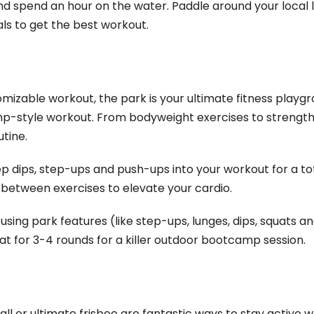
d spend an hour on the water. Paddle around your local l
ls to get the best workout.
tomizable workout, the park is your ultimate fitness playgr
p-style workout. From bodyweight exercises to strength 
utine.
cep dips, step-ups and push-ups into your workout for a t
gs between exercises to elevate your cardio.
s using park features (like step-ups, lunges, dips, squats
at for 3-4 rounds for a killer outdoor bootcamp session.
l or ultimate frisbee are fantastic ways to stay active wh