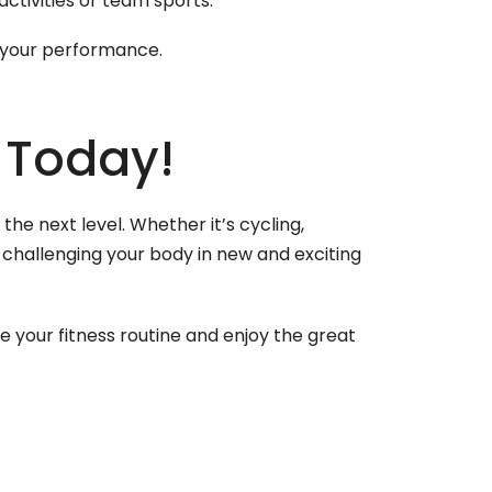
ctivities or team sports.
e your performance.
 Today!
he next level. Whether it’s cycling,
 challenging your body in new and exciting
ize your fitness routine and enjoy the great