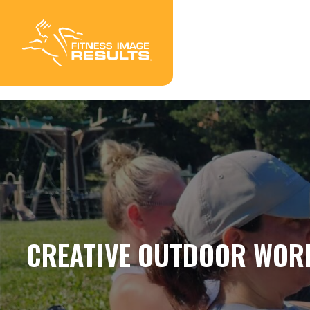
Skip
to
content
CREATIVE OUTDOOR WOR