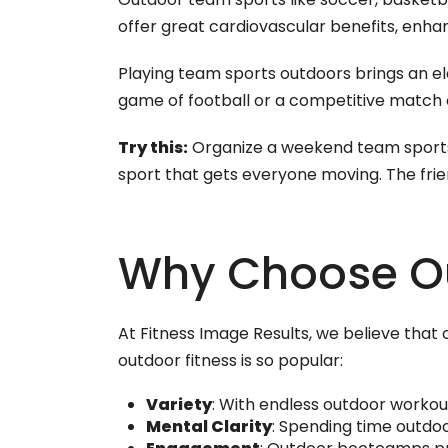
offer great cardiovascular benefits, enhan
Playing team sports outdoors brings an el
game of football or a competitive match of
Try this:
Organize a weekend team sports e
sport that gets everyone moving. The fri
Why Choose O
At Fitness Image Results, we believe tha
outdoor fitness is so popular:
Variety
: With endless outdoor workou
Mental Clarity
: Spending time outdo