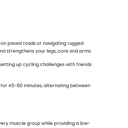
g on paved roads or navigating rugged
and strengthens your legs, core and arms.
setting up cycling challenges with friends
e for 45-60 minutes, alternating between
very muscle group while providing a low-