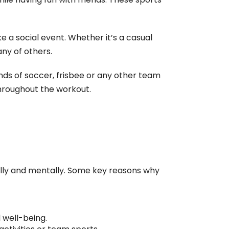
 a social event. Whether it’s a casual
any of others.
nds of soccer, frisbee or any other team
hroughout the workout.
ally and mentally. Some key reasons why
 well-being.