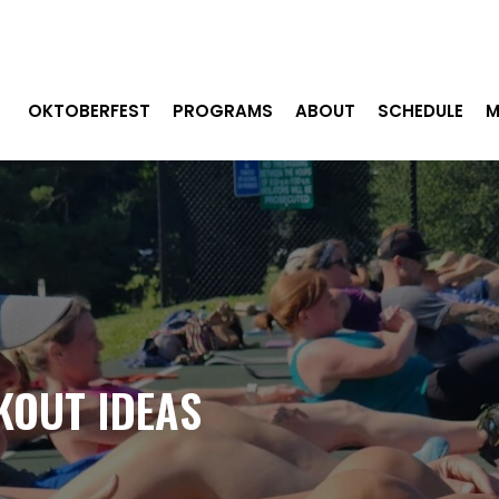
OKTOBERFEST
PROGRAMS
ABOUT
SCHEDULE
M
KOUT IDEAS