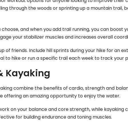
door workout options for anyone looking to improve their c
ing through the woods or sprinting up a mountain trail, bo
ou choose, and when you add trail running, you can boost 
engage your stabilizer muscles and increases overall coord
up of friends. Include hill sprints during your hike for an 
al to hike or run a specific trail each week to track your 
 & Kayaking
aking combine the benefits of cardio, strength and bala
e offering an amazing opportunity to enjoy the water.
work on your balance and core strength, while kayaking 
effective for building endurance and toning muscles.