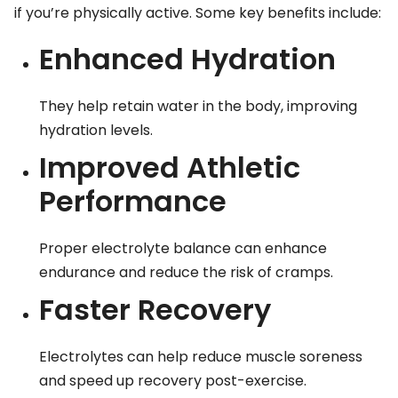
if you’re physically active. Some key benefits include:
Enhanced Hydration
They help retain water in the body, improving
hydration levels.
Improved Athletic
Performance
Proper electrolyte balance can enhance
endurance and reduce the risk of cramps.
Faster Recovery
Electrolytes can help reduce muscle soreness
and speed up recovery post-exercise.