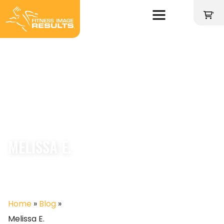
Skip
to
'
content
MELISSA E.
Home
»
Blog
»
Melissa E.