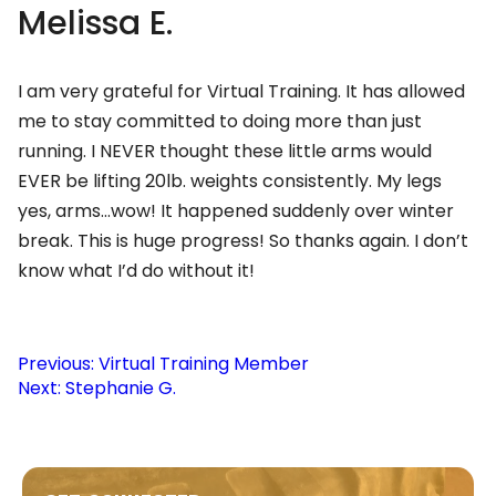
Melissa E.
I am very grateful for Virtual Training. It has allowed
me to stay committed to doing more than just
running. I NEVER thought these little arms would
EVER be lifting 20lb. weights consistently. My legs
yes, arms…wow! It happened suddenly over winter
break. This is huge progress! So thanks again. I don’t
know what I’d do without it!
Post
Previous:
Virtual Training Member
Next:
Stephanie G.
navigation