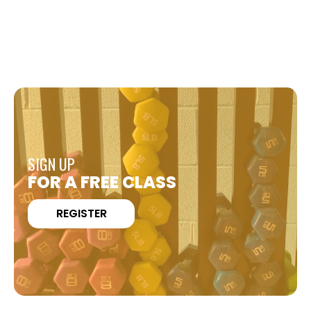
SIGN UP
FOR A FREE CLASS
REGISTER