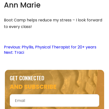
Ann Marie
Boot Camp helps reduce my stress – I look forward
to every class!
Post
Previous:
Phyllis, Physical Therapist for 20+ years
Next:
Traci
navigation
GET CONNECTED
AND SUBSCRIBE
Email
*