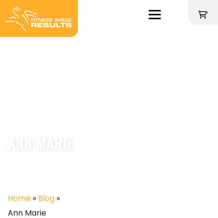
Skip
to
'
content
ANN MARIE
Home
»
Blog
»
Ann Marie