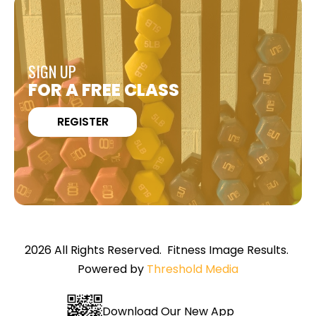
SIGN UP
FOR A FREE CLASS
REGISTER
2026 All Rights Reserved. Fitness Image Results.
Powered by
Threshold Media
Download Our New App