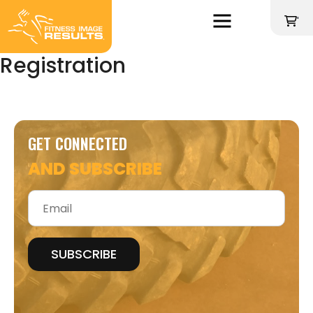
Skip
to
'
content
Registration
GET CONNECTED
AND SUBSCRIBE
Email
*