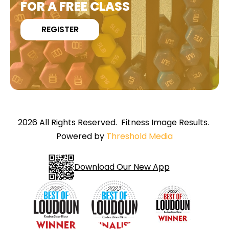
FOR A FREE CLASS
REGISTER
2026 All Rights Reserved. Fitness Image Results.
Powered by
Threshold Media
Download Our New App