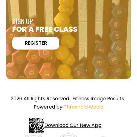
SIGN UP
FOR A FREE CLASS
REGISTER
2026 All Rights Reserved. Fitness Image Results.
Powered by
Threshold Media
Download Our New App