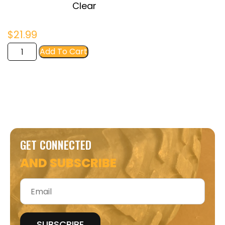
Clear
$
21.99
FIR
Add To Cart
Women's
Crop
Tee
quantity
GET CONNECTED
AND SUBSCRIBE
Email
*