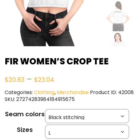
FIR WOMEN’S CROP TEE
Price
–
$
20.83
$
23.04
range:
Categories:
Clothing
,
Merchandise
Product ID:
42008
SKU:
27274283984184915675
$20.83
Seam colors
through
Sizes
$23.04