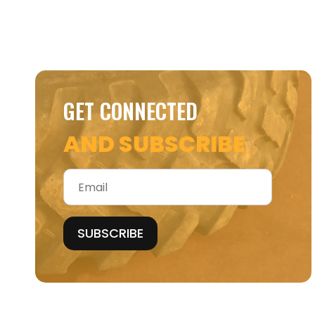
GET CONNECTED
AND SUBSCRIBE
Email
*