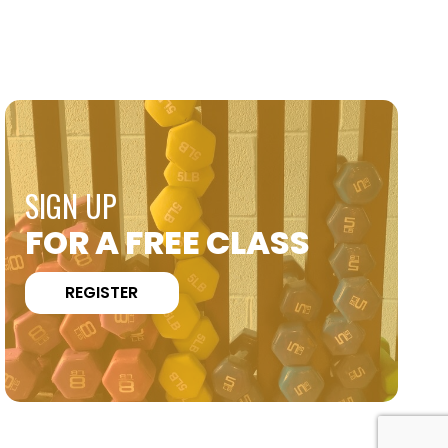
SIGN UP
FOR A FREE CLASS
REGISTER