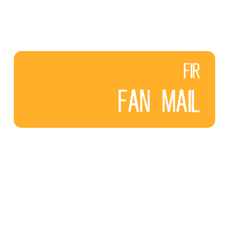
FIR
FAN MAIL