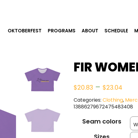
OKTOBERFEST
PROGRAMS
ABOUT
SCHEDULE
M
FIR WOME
Pric
–
$
20.83
$
23.04
ran
Categories:
Clothing
,
Merc
13886279672475483408
$20
Seam colors
thr
Sizes