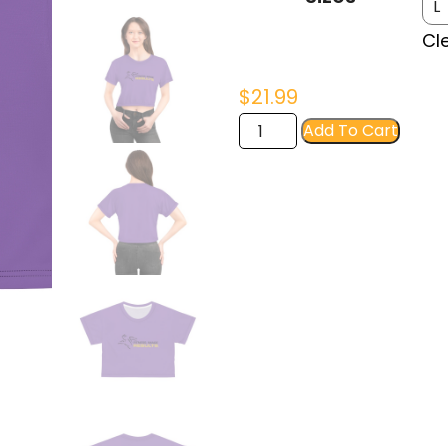
$23
Cl
$
21.99
FIR
Add To Cart
Women's
Crop
Tee
quantity