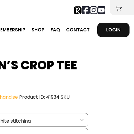
'
EMBERSHIP
SHOP
FAQ
CONTACT
LOGIN
N’S CROP TEE
e
ge:
handise
Product ID:
41934
SKU:
.83
ough