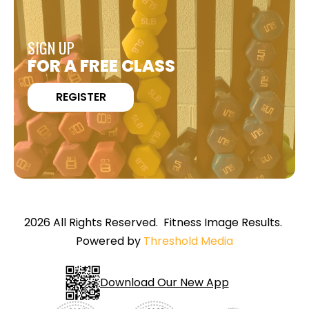
SIGN UP
FOR A FREE CLASS
REGISTER
2026 All Rights Reserved. Fitness Image Results.
Powered by
Threshold Media
Download Our New App