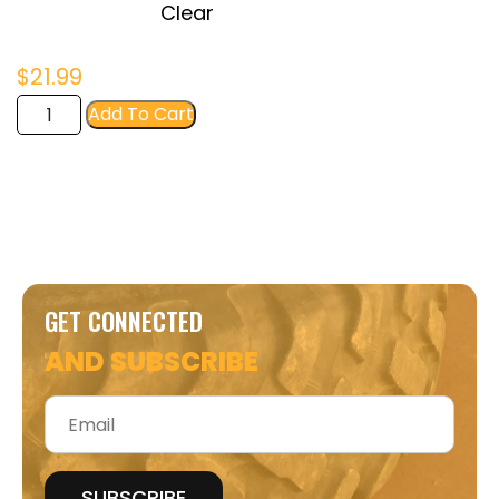
Clear
$
21.99
FIR
Add To Cart
Women's
Crop
Tee
quantity
GET CONNECTED
AND SUBSCRIBE
Email
*