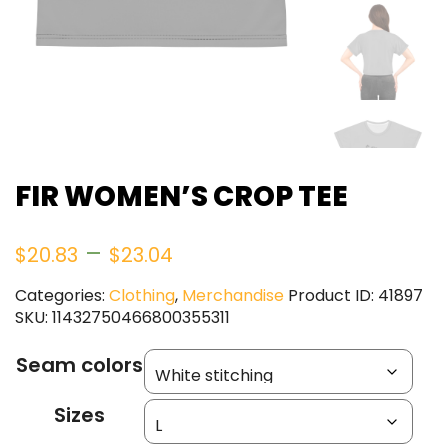
FIR WOMEN’S CROP TEE
Price
–
$
20.83
$
23.04
range:
Categories:
Clothing
,
Merchandise
Product ID:
41897
SKU:
11432750466800355311
$20.83
Seam colors
through
Sizes
$23.04