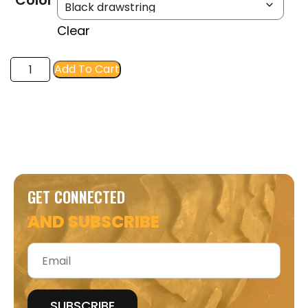
Color
Clear
FIR
Add To Cart
Athletic
Hoodie-
Hunter
Orange
quantity
GET CONNECTED
AND SUBSCRIBE
Email
*