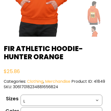
FIR ATHLETIC HOODIE-
HUNTER ORANGE
$
25.86
Categories:
Clothing
,
Merchandise
Product ID:
41849
SKU:
30617018234881656824
Sizes