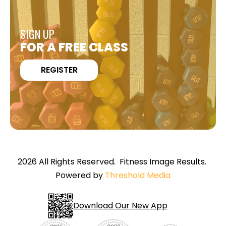
SIGN UP
FOR A FREE CLASS
REGISTER
2026 All Rights Reserved. Fitness Image Results.
Powered by
Threshold Media
Download Our New App