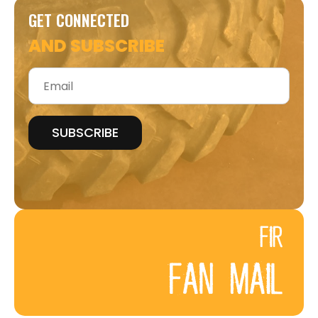
GET CONNECTED
AND SUBSCRIBE
Email
*
FIR
FAN MAIL