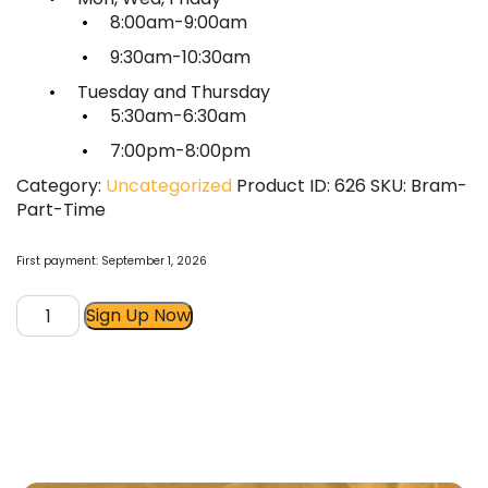
8:00am-9:00am
9:30am-10:30am
Tuesday and Thursday
5:30am-6:30am
7:00pm-8:00pm
Category:
Uncategorized
Product ID:
626
SKU:
Bram-
Part-Time
First payment: September 1, 2026
Boot
Sign Up Now
Camp
Part-
Time
Membership
quantity