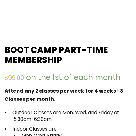
BOOT CAMP PART-TIME
MEMBERSHIP
on the 1st of each month
$
99.00
Attend any 2 classes per week for 4 weeks! 8
Classes per month.
Outdoor Classes are Mon, Wed, and Friday at
5:30am-6:30am
Indoor Classes are:
Mon, Wed, Friday