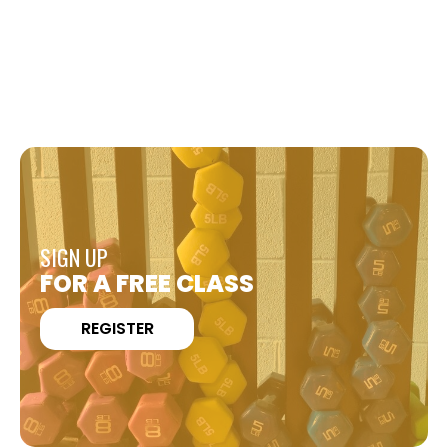
SIGN UP
FOR A FREE CLASS
REGISTER