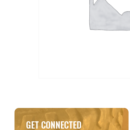
GET CONNECTED