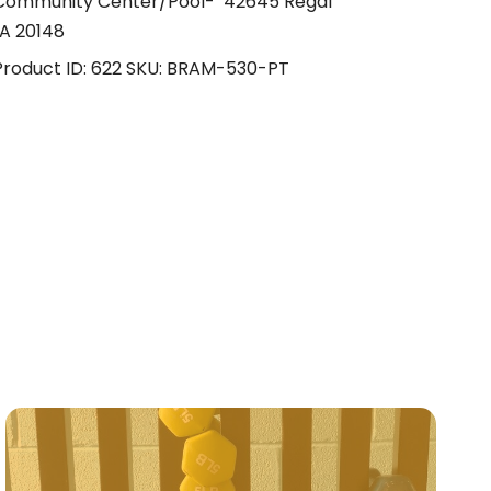
 Community Center/Pool- 42645 Regal
A 20148
Product ID:
622
SKU:
BRAM-530-PT