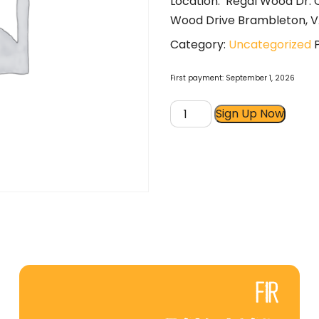
Location: Regal Wood Dr.
Wood Drive Brambleton, V
Category:
Uncategorized
First payment: September 1, 2026
Boot
Sign Up Now
Camp
5:30A
M,W,F
Part-
Time
quantity
FIR
FAN MAIL