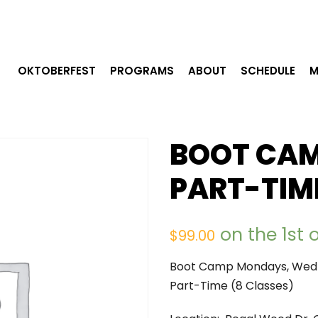
OKTOBERFEST
PROGRAMS
ABOUT
SCHEDULE
M
BOOT CAM
PART-TIM
on the 1st
$
99.00
Boot Camp Mondays, Wedn
Part-Time (8 Classes)