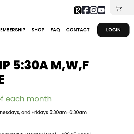
'
EMBERSHIP
SHOP
FAQ
CONTACT
LOGIN
P 5:30A M,W,F
E
 of each month
esdays, and Fridays 5:30am-6:30am