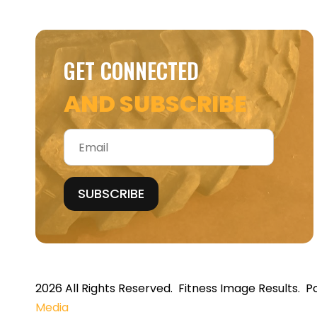
GET CONNECTED
AND SUBSCRIBE
Email
*
2026 All Rights Reserved. Fitness Image Results.
Media