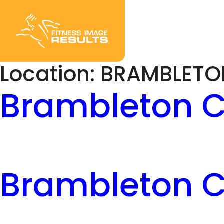
Skip
to
content
Location:
BRAMBLETO
Brambleton C
Brambleton C