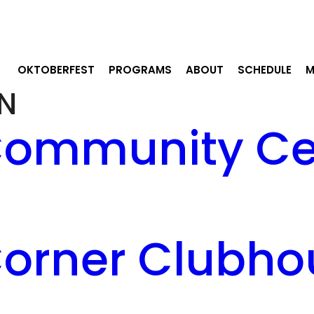
OKTOBERFEST
PROGRAMS
ABOUT
SCHEDULE
M
N
ommunity Cen
orner Clubho