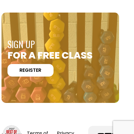
SIGN UP
FOR A FREE CLASS
REGISTER
Terms of
Privacy