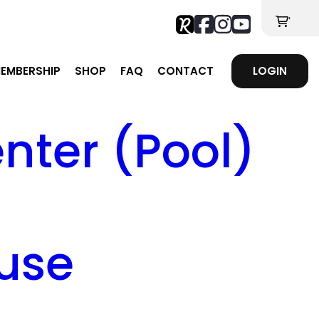
'
EMBERSHIP
SHOP
FAQ
CONTACT
LOGIN
ter (Pool)
use