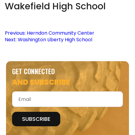
Wakefield High School
Post
Previous:
Herndon Community Center
Next:
Washington Liberty High School
navigation
GET CONNECTED
AND SUBSCRIBE
Email
*