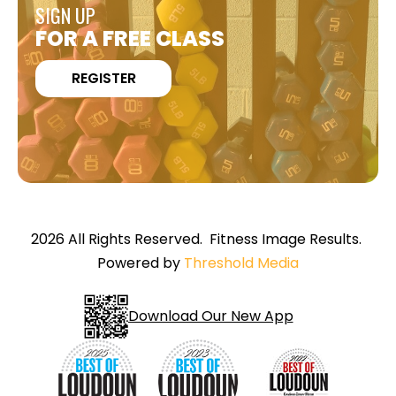
SIGN UP
FOR A FREE CLASS
REGISTER
2026 All Rights Reserved. Fitness Image Results.
Powered by
Threshold Media
Download Our New App