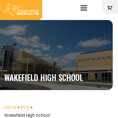
Skip
to
'
content
WAKEFIELD HIGH SCHOOL
Home
»
Blog
»
Wakefield High School