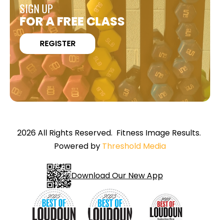
SIGN UP
FOR A FREE CLASS
REGISTER
2026 All Rights Reserved. Fitness Image Results.
Powered by
Threshold Media
Download Our New App