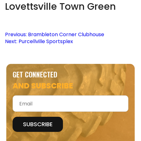
Lovettsville Town Green
Post
Previous:
Brambleton Corner Clubhouse
Next:
Purcellville Sportsplex
navigation
GET CONNECTED
AND SUBSCRIBE
Email
*