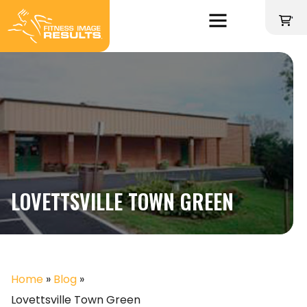
Skip
to
'
content
LOVETTSVILLE TOWN GREEN
Home
»
Blog
»
Lovettsville Town Green